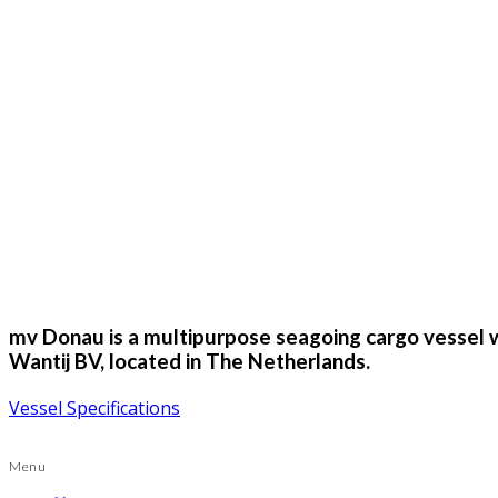
mv Donau is a multipurpose seagoing cargo vessel wi
Wantij BV, located in The Netherlands.
Vessel Specifications
Menu