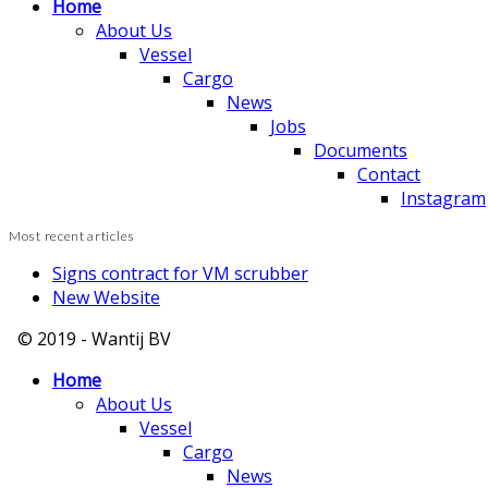
Home
About Us
Vessel
Cargo
News
Jobs
Documents
Contact
Instagram
Most recent articles
Signs contract for VM scrubber
New Website
© 2019 - Wantij BV
Home
About Us
Vessel
Cargo
News