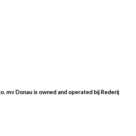
go. mv Donau is owned and operated bij Rederij