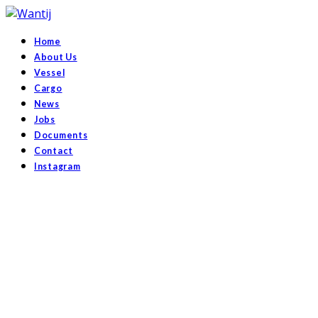
Home
About Us
Vessel
Cargo
News
Jobs
Documents
Contact
Instagram