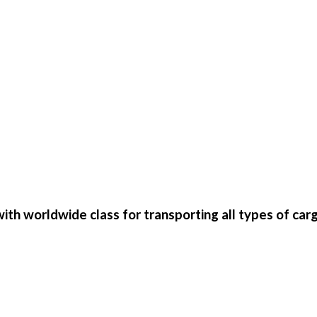
th worldwide class for transporting all types of car